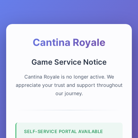
Cantina Royale
Game Service Notice
Cantina Royale is no longer active. We
appreciate your trust and support throughout
our journey.
SELF-SERVICE PORTAL AVAILABLE