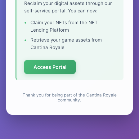
Reclaim your digital assets through our
self-service portal. You can now:
Claim your NFTs from the NFT
Lending Platform
Retrieve your game assets from
Cantina Royale
Access Portal
Thank you for being part of the Cantina Royale
community.